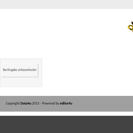
Berlingske virksomheder
Copyright
Data4u
2013 - Powered by
editor4u